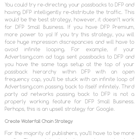
You could try re-directing your passbacks to DFP and
having DFP intelligently re-distribute the traffic. This
would be the best strategy, however, it doesn’t work
for DFP Small Business. If you have DFP Premium,
more power to ya! If you try this strategy, you will
face huge impression discrepancies and will have to
avoid infinite looping. For example, if your
Advertising.com ad tags sent passbacks to DFP and
you have the same tags setup at the top of your
passback hierarchy within DFP with an open
frequency cap, you’ll be stuck with an infinite loop of
Advertising.com passing back to itself infinitely. Third
party ad networks passing back to DFP is not a
properly working feature for DFP Small Business.
Perhaps, this is an upsell strategy for Google.
Create Waterfall Chain Strategy
For the majority of publishers, you’ll have to be more