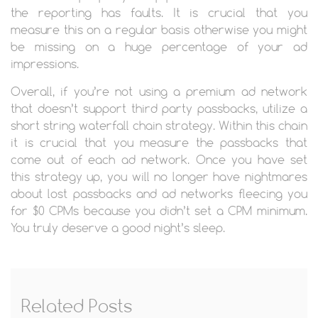
the reporting has faults. It is crucial that you
measure this on a regular basis otherwise you might
be missing on a huge percentage of your ad
impressions.
Overall, if you’re not using a premium ad network
that doesn’t support third party passbacks, utilize a
short string waterfall chain strategy. Within this chain
it is crucial that you measure the passbacks that
come out of each ad network. Once you have set
this strategy up, you will no longer have nightmares
about lost passbacks and ad networks fleecing you
for $0 CPMs because you didn’t set a CPM minimum.
You truly deserve a good night’s sleep.
Related Posts