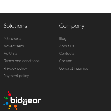
Solutions
Company
Publishers
Blog
Advertisers
About us
Ad Units
Contacts
Terms and conditions
Career
Privacy policy
General inquiries
Payment policy