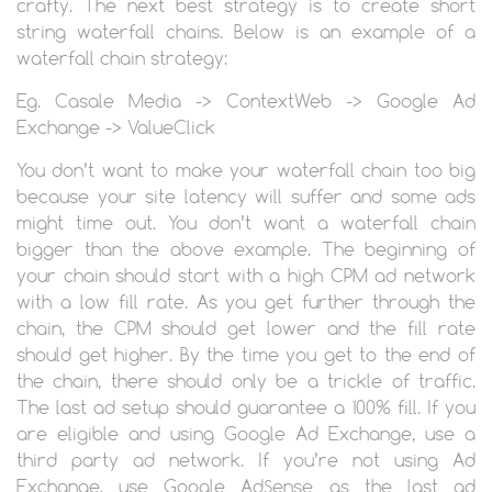
crafty. The next best strategy is to create short
string waterfall chains. Below is an example of a
waterfall chain strategy:
Eg. Casale Media -> ContextWeb -> Google Ad
Exchange -> ValueClick
You don’t want to make your waterfall chain too big
because your site latency will suffer and some ads
might time out. You don’t want a waterfall chain
bigger than the above example. The beginning of
your chain should start with a high CPM ad network
with a low fill rate. As you get further through the
chain, the CPM should get lower and the fill rate
should get higher. By the time you get to the end of
the chain, there should only be a trickle of traffic.
The last ad setup should guarantee a 100% fill. If you
are eligible and using Google Ad Exchange, use a
third party ad network. If you’re not using Ad
Exchange, use Google AdSense as the last ad