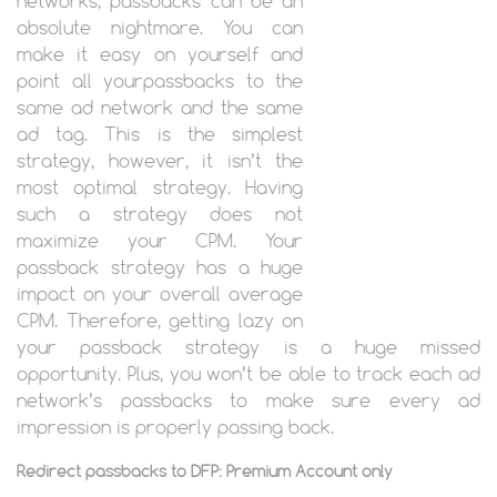
networks, passbacks can be an
absolute nightmare. You can
make it easy on yourself and
point all yourpassbacks to the
same ad network and the same
ad tag. This is the simplest
strategy, however, it isn’t the
most optimal strategy. Having
such a strategy does not
maximize your CPM. Your
passback strategy has a huge
impact on your overall average
CPM. Therefore, getting lazy on
your passback strategy is a huge missed
opportunity. Plus, you won’t be able to track each ad
network’s passbacks to make sure every ad
impression is properly passing back.
Redirect passbacks to DFP: Premium Account only