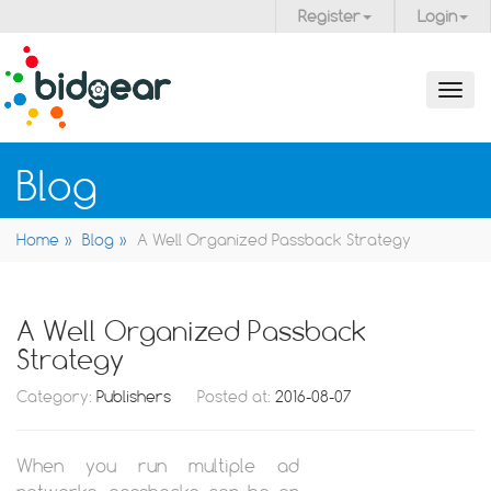
Register
Login
Toggl
navig
Blog
Home
Blog
A Well Organized Passback Strategy
A Well Organized Passback
Strategy
Category:
Publishers
Posted at:
2016-08-07
When you run multiple ad