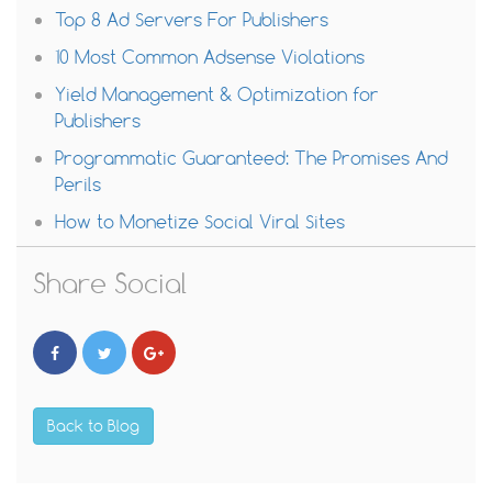
Top 8 Ad Servers For Publishers
10 Most Common Adsense Violations
Yield Management & Optimization for
Publishers
Programmatic Guaranteed: The Promises And
Perils
How to Monetize Social Viral Sites
Share Social
Back to Blog