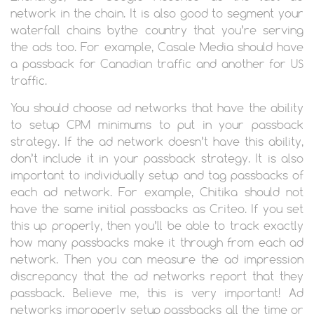
network in the chain. It is also good to segment your
waterfall chains bythe country that you’re serving
the ads too. For example, Casale Media should have
a passback for Canadian traffic and another for US
traffic.
You should choose ad networks that have the ability
to setup CPM minimums to put in your passback
strategy. If the ad network doesn’t have this ability,
don’t include it in your passback strategy. It is also
important to individually setup and tag passbacks of
each ad network. For example, Chitika should not
have the same initial passbacks as Criteo. If you set
this up properly, then you’ll be able to track exactly
how many passbacks make it through from each ad
network. Then you can measure the ad impression
discrepancy that the ad networks report that they
passback. Believe me, this is very important! Ad
networks improperly setup passbacks all the time or