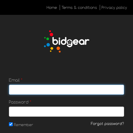
Home
Terms & conditions
Privacy policy
Email
Password
Forgot password?
Remember