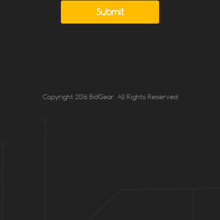
Submit
Copyright 2016 BidGear. All Rights Reserved